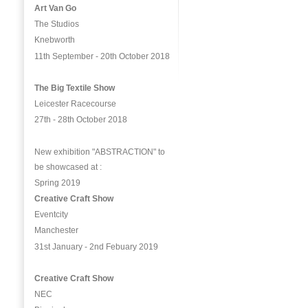
Art Van Go
The Studios
Knebworth
11th September - 20th October 2018
The Big Textile Show
Leicester Racecourse
27th - 28th October 2018
New exhibition "ABSTRACTION" to
be showcased at :
Spring 2019
Creative Craft Show
Eventcity
Manchester
31st January - 2nd Febuary 2019
Creative Craft Show
NEC