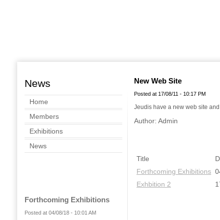
New Web Site
News
Posted at 17/08/11 - 10:17 PM
Home
Jeudis have a new web site and y
Members
Author: Admin
Exhibitions
News
Title
D
Forthcoming Exhibitions
0
Exhbition 2
1
Forthcoming Exhibitions
Posted at 04/08/18 - 10:01 AM