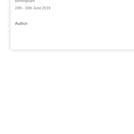
Birmingham
28th - 30th June 2019
Author: