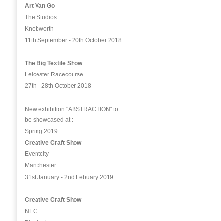
Art Van Go
The Studios
Knebworth
11th September - 20th October 2018
The Big Textile Show
Leicester Racecourse
27th - 28th October 2018
New exhibition "ABSTRACTION" to
be showcased at :
Spring 2019
Creative Craft Show
Eventcity
Manchester
31st January - 2nd Febuary 2019
Creative Craft Show
NEC