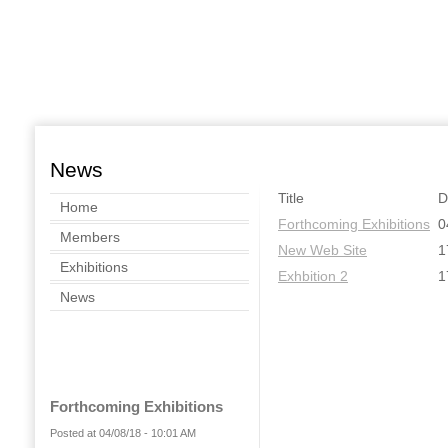
News
Title
D
Home
Forthcoming Exhibitions
0
Members
New Web Site
1
Exhibitions
Exhbition 2
1
News
Forthcoming Exhibitions
Posted at 04/08/18 - 10:01 AM