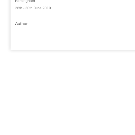
Birmingham
28th - 30th June 2019
Author: